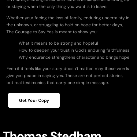
or staying when the only thing you want is to leave.
Whether your facing the loss of family, enduring uncertainty in
the unknown, or struggling to hold on hope for better days,
The Courage to Say Yes
is meant to show you:
What it means to be strong and hopeful
How to deepen your trust in God’s enduring faithfulness
Why endurance strengthens character and brings hope
Even if it feels like your story doesn’t matter, may these words
give you peace in saying yes. These are not perfect stories,
but real testimonies that carry one simple message.
Get Your Copy