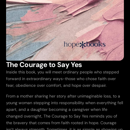
The Courage to Say Yes
Inside this book, you will meet ordinary people who stepped
forward in extraordinary ways-those who chose faith over
fear, obedience over comfort, and hope over despair.
From a mother sharing her story after unimaginable loss, to a
young woman stepping into responsibility when everything fell
apart, and a daughter becoming a caregiver when life
changed overnight,
The Courage to Say Yes
reminds you of
the bravery that comes from faith rooted in hope. Courage
isn’t always strength. Sometimes, it is as simple as showing up