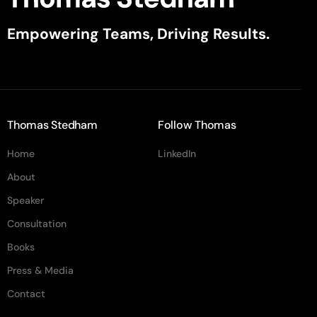
Empowering Teams, Driving Results.
Thomas Stedham
Follow Thomas
Home
LinkedIn
About
Speaker
Consultation
Books
Press & Media
Contact