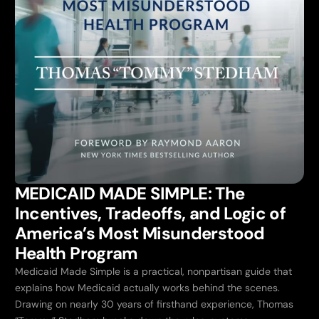
MEDICAID MADE SIMPLE: The
Incentives, Tradeoffs, and Logic of
America’s Most Misunderstood
Health Program
Medicaid Made Simple is a practical, nonpartisan guide that
explains how Medicaid actually works behind the scenes.
Drawing on nearly 30 years of firsthand experience, Thomas