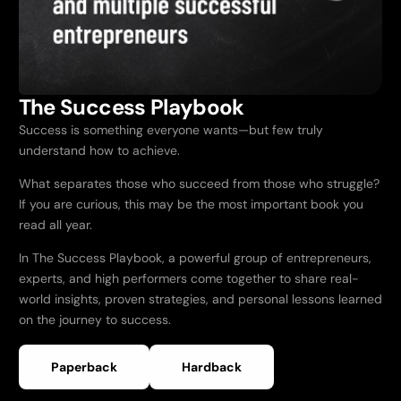
The Success Playbook
Success is something everyone wants—but few truly
understand how to achieve.
What separates those who succeed from those who struggle?
If you are curious, this may be the most important book you
read all year.
In The Success Playbook, a powerful group of entrepreneurs,
experts, and high performers come together to share real-
world insights, proven strategies, and personal lessons learned
on the journey to success.
Paperback
Hardback