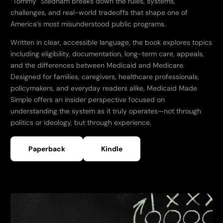
“Tommy” Stedham breaks down the rules, systems,
challenges, and real-world tradeoffs that shape one of
America’s most misunderstood public programs.
Written in clear, accessible language, the book explores topics
including eligibility, documentation, long-term care, appeals,
and the differences between Medicaid and Medicare.
Designed for families, caregivers, healthcare professionals,
policymakers, and everyday readers alike, Medicaid Made
Simple offers an insider perspective focused on
understanding the system as it truly operates—not through
politics or ideology, but through experience.
Paperback
Kindle